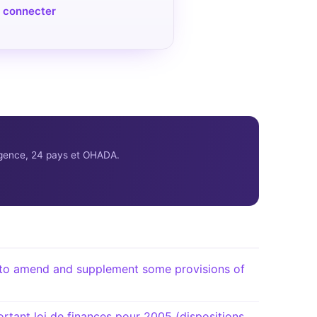
 connecter
ligence, 24 pays et OHADA.
o amend and supplement some provisions of
ant loi de finances pour 2005 (dispositions