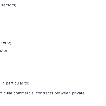
 sectors;
sector;
ector
 in particular to:
rticular commercial contracts between private