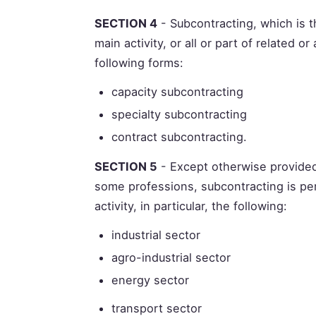
SECTION 4
- Subcontracting, which is t
main activity, or all or part of related or
following forms:
capacity subcontracting
specialty subcontracting
contract subcontracting.
SECTION 5
- Except otherwise provided
some professions, subcontracting is per
activity, in particular, the following:
industrial sector
agro-industrial sector
energy sector
transport sector