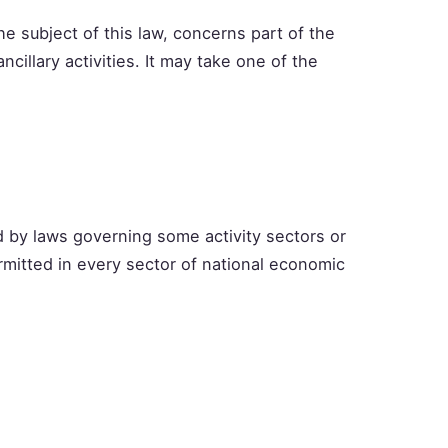
he subject of this law, concerns part of the
 ancillary activities. It may take one of the
 by laws governing some activity sectors or
mitted in every sector of national economic