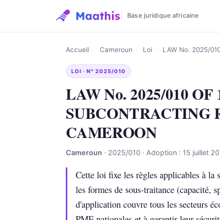
Base juridique africaine
Accueil
›
Cameroun
›
Loi
›
LAW No. 2025/0
LOI · N° 2025/010
LAW No. 2025/010 OF
SUBCONTRACTING 
CAMEROON
Cameroun
· 2025/010 · Adoption : 15 juillet 2
Cette loi fixe les règles applicables à la
les formes de sous-traitance (capacité, s
d'application couvre tous les secteurs é
PME nationales et à garantir leur sécurit