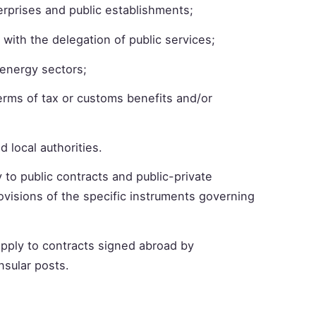
erprises and public establishments;
 with the delegation of public services;
d energy sectors;
terms of tax or customs benefits and/or
d local authorities.
y to public contracts and public-private
rovisions of the specific instruments governing
 apply to contracts signed abroad by
sular posts.