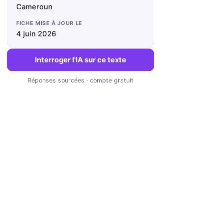
Cameroun
FICHE MISE À JOUR LE
4 juin 2026
Interroger l'IA sur ce texte
Réponses sourcées · compte gratuit