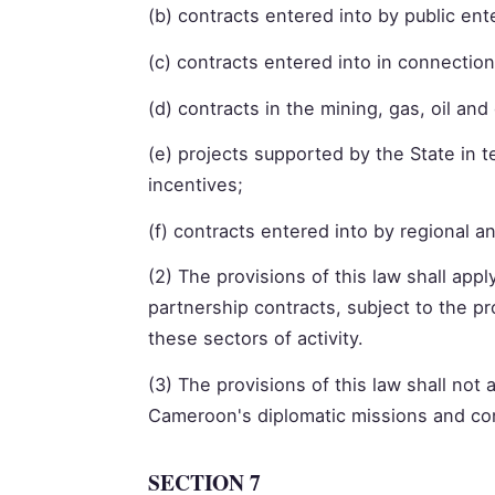
(b) contracts entered into by public ent
(c) contracts entered into in connection
(d) contracts in the mining, gas, oil an
(e) projects supported by the State in 
incentives;
(f) contracts entered into by regional an
(2) The provisions of this law shall appl
partnership contracts, subject to the p
these sectors of activity.
(3) The provisions of this law shall not
Cameroon's diplomatic missions and con
SECTION 7