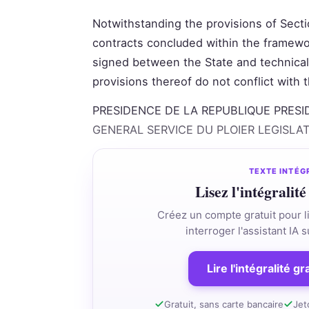
Notwithstanding the provisions of Sectio
contracts concluded within the framewo
signed between the State and technical 
provisions thereof do not conflict with
PRESIDENCE DE LA REPUBLIQUE PRESI
GENERAL SERVICE DU PLOIER LEGISLA
TEXTE INTÉG
Lisez l'intégralité
Créez un compte gratuit pour li
interroger l'assistant IA
Lire l'intégralité g
Gratuit, sans carte bancaire
Jet