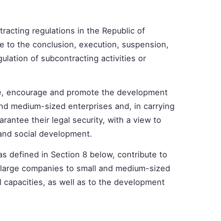
racting regulations in the Republic of
le to the conclusion, execution, suspension,
ulation of subcontracting activities or
ize, encourage and promote the development
and medium-sized enterprises and, in carrying
arantee their legal security, with a view to
 and social development.
as defined in Section 8 below, contribute to
om large companies to small and medium-sized
l capacities, as well as to the development