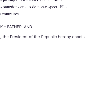
es sanctions en cas de non-respect. Elle
s contraires.
K – FATHERLAND
, the President of the Republic hereby enacts