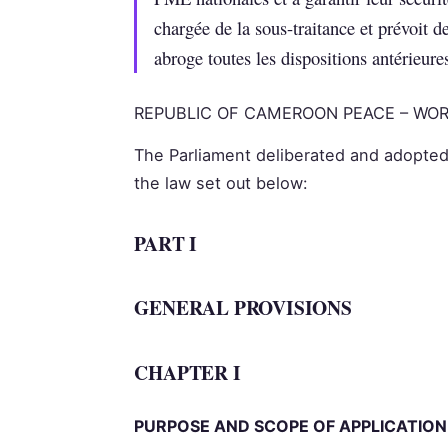
chargée de la sous-traitance et prévoit d
abroge toutes les dispositions antérieure
REPUBLIC OF CAMEROON PEACE – WOR
The Parliament deliberated and adopted
the law set out below:
PART I
GENERAL PROVISIONS
CHAPTER I
PURPOSE AND SCOPE OF APPLICATION