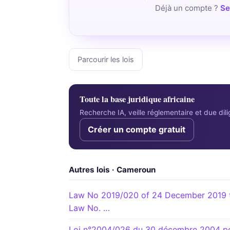
Déjà un compte ?
Se
Parcourir les lois
Toute la base juridique africaine
Recherche IA, veille réglementaire et due di
Créer un compte gratuit
Autres lois · Cameroun
Law No 2019/020 of 24 December 2019 t
Law No. …
Loi n°2004/026 du 30 décembre 2004 port