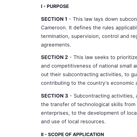
I - PURPOSE
SECTION 1
- This law lays down subcont
Cameroon. It defines the rules applicab
termination, supervision, control and reg
agreements.
SECTION 2
- This law seeks to priorit
and competitiveness of national small 
out their subcontracting activities, to gu
contributing to the country's economic
SECTION 3
- Subcontracting activities, 
the transfer of technological skills fr
enterprises, to the development of loca
and use of local resources.
II - SCOPE OF APPLICATION