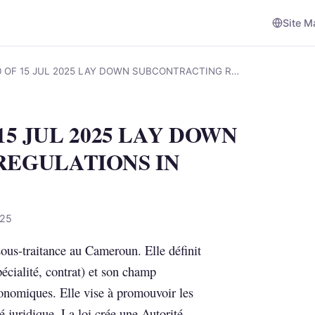
Site M
10 OF 15 JUL 2025 LAY DOWN SUBCONTRACTING R…
 15 JUL 2025 LAY DOWN
REGULATIONS IN
025
 sous-traitance au Cameroun. Elle définit
pécialité, contrat) et son champ
conomiques. Elle vise à promouvoir les
é juridique. La loi crée une Autorité