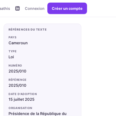
aathis
Connexion
Créer un compte
RÉFÉRENCES DU TEXTE
PAYS
Cameroun
TYPE
Loi
NUMÉRO
2025/010
RÉFÉRENCE
2025/010
DATE D'ADOPTION
15 juillet 2025
ORGANISATION
Présidence de la République du