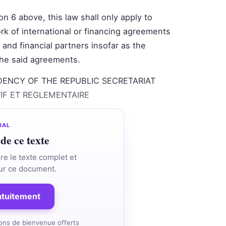
n 6 above, this law shall only apply to
rk of international or financing agreements
and financial partners insofar as the
 the said agreements.
DENCY OF THE REPUBLIC SECRETARIAT
TIF ET REGLEMENTAIRE
RAL
 de ce texte
re le texte complet et
 sur ce document.
ratuitement
ons de bienvenue offerts