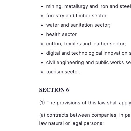
mining, metallurgy and iron and steel
forestry and timber sector
water and sanitation sector;
health sector
cotton, textiles and leather sector;
digital and technological innovation 
civil engineering and public works s
tourism sector.
SECTION 6
(1) The provisions of this law shall apply
(a) contracts between companies, in pa
law natural or legal persons;