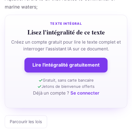
marine waters;
TEXTE INTÉGRAL
Lisez l'intégralité de ce texte
Créez un compte gratuit pour lire le texte complet et
interroger l'assistant IA sur ce document.
Lire l'intégralité gratuitement
Gratuit, sans carte bancaire
Jetons de bienvenue offerts
Déjà un compte ?
Se connecter
Parcourir les lois