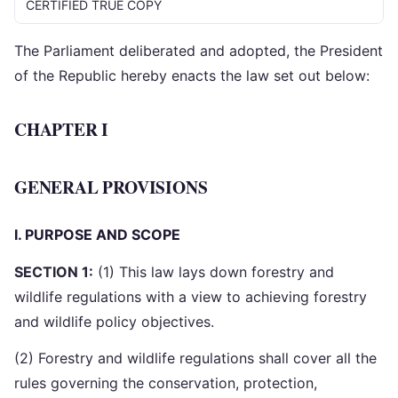
CERTIFIED TRUE COPY
The Parliament deliberated and adopted, the President
of the Republic hereby enacts the law set out below:
CHAPTER I
GENERAL PROVISIONS
I. PURPOSE AND SCOPE
SECTION 1:
(1) This law lays down forestry and
wildlife regulations with a view to achieving forestry
and wildlife policy objectives.
(2) Forestry and wildlife regulations shall cover all the
rules governing the conservation, protection,