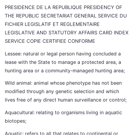
PRESIDENCE DE LA REPUBLIQUE PRESIDENCY OF
THE REPUBLIC SECRETARIAT GENERAL SERVICE DU
FICHIER LEGISLATIF ET REGLEMENTAIRE
LEGISLATIVE AND STATUTORY AFFAIRS CARD INDEX
SERVICE COPIE CERTIFIEE CONFORME
Lessee: natural or legal person having concluded a
lease with the State to manage a protected area, a
hunting area or a community-managed hunting area;
Wild animal: animal whose phenotype has not been
modified through any genetic selection and which
lives free of any direct human surveillance or control;
Aquacultural: relating to organisms living in aquatic
biotopes;
Aquatic: refers to all that relates to continental or