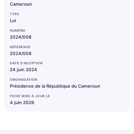
Cameroun
TYPE
Loi
NUMÉRO
2024/008
RÉFÉRENCE
2024/008
DATE D'ADOPTION
24 juin 2024
ORGANISATION
Présidence de la République du Cameroun
FICHE MISE À JOUR LE
4 juin 2026