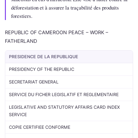
déforestation et à assurer la traçabilité des produits
forestiers.
REPUBLIC OF CAMEROON PEACE – WORK –
FATHERLAND
PRESIDENCE DE LA REPUBLIQUE
PRESIDENCY OF THE REPUBLIC
SECRETARIAT GENERAL
SERVICE DU FICHER LEGISLATIF ET REGLEMENTAIRE
LEGISLATIVE AND STATUTORY AFFAIRS CARD INDEX
SERVICE
COPIE CERTIFIEE CONFORME