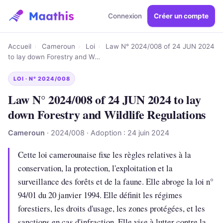
Connexion
Créer un compte
Accueil
›
Cameroun
›
Loi
›
Law N° 2024/008 of 24 JUN 2024
to lay down Forestry and W…
LOI · N° 2024/008
Law N° 2024/008 of 24 JUN 2024 to lay
down Forestry and Wildlife Regulations
Cameroun
· 2024/008 · Adoption : 24 juin 2024
Cette loi camerounaise fixe les règles relatives à la
conservation, la protection, l'exploitation et la
surveillance des forêts et de la faune. Elle abroge la loi n°
94/01 du 20 janvier 1994. Elle définit les régimes
forestiers, les droits d'usage, les zones protégées, et les
sanctions en cas d'infraction. Elle vise à lutter contre la