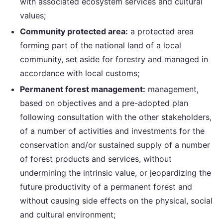
with associated ecosystem services and cultural
values;
Community protected area:
a protected area
forming part of the national land of a local
community, set aside for forestry and managed in
accordance with local customs;
Permanent forest management:
management,
based on objectives and a pre-adopted plan
following consultation with the other stakeholders,
of a number of activities and investments for the
conservation and/or sustained supply of a number
of forest products and services, without
undermining the intrinsic value, or jeopardizing the
future productivity of a permanent forest and
without causing side effects on the physical, social
and cultural environment;