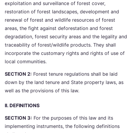
exploitation and surveillance of forest cover,
restoration of forest landscapes, development and
renewal of forest and wildlife resources of forest
areas, the fight against deforestation and forest
degradation, forest security areas and the legality and
traceability of forest/wildlife products. They shall
incorporate the customary rights and rights of use of
local communities.
SECTION 2:
Forest tenure regulations shall be laid
down by the land tenure and State property laws, as
well as the provisions of this law.
II. DEFINITIONS
SECTION 3:
For the purposes of this law and its
implementing instruments, the following definitions