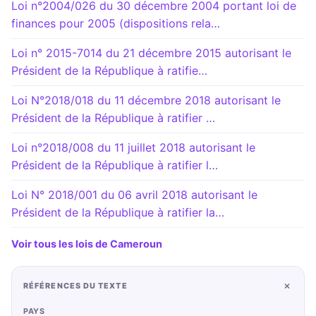
Loi n°2004/026 du 30 décembre 2004 portant loi de
finances pour 2005 (dispositions rela…
Loi n° 2015-7014 du 21 décembre 2015 autorisant le
Président de la République à ratifie…
Loi N°2018/018 du 11 décembre 2018 autorisant le
Président de la République à ratifier …
Loi n°2018/008 du 11 juillet 2018 autorisant le
Président de la République à ratifier l…
Loi N° 2018/001 du 06 avril 2018 autorisant le
Président de la République à ratifier la…
Voir tous les lois de Cameroun
+
RÉFÉRENCES DU TEXTE
PAYS