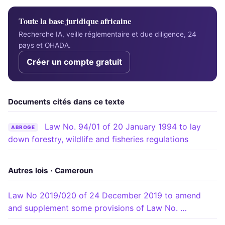
Toute la base juridique africaine
Recherche IA, veille réglementaire et due diligence, 24
pays et OHADA.
Créer un compte gratuit
Documents cités dans ce texte
Law No. 94/01 of 20 January 1994 to lay
ABROGE
down forestry, wildlife and fisheries regulations
Autres lois · Cameroun
Law No 2019/020 of 24 December 2019 to amend
and supplement some provisions of Law No. …