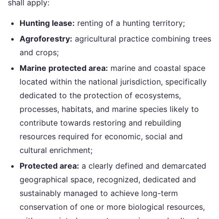
shall apply:
Hunting lease:
renting of a hunting territory;
Agroforestry:
agricultural practice combining trees
and crops;
Marine protected area:
marine and coastal space
located within the national jurisdiction, specifically
dedicated to the protection of ecosystems,
processes, habitats, and marine species likely to
contribute towards restoring and rebuilding
resources required for economic, social and
cultural enrichment;
Protected area:
a clearly defined and demarcated
geographical space, recognized, dedicated and
sustainably managed to achieve long-term
conservation of one or more biological resources,